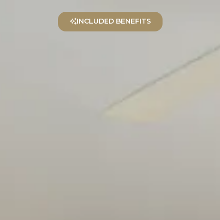
EN
INCLUDED BENEFITS