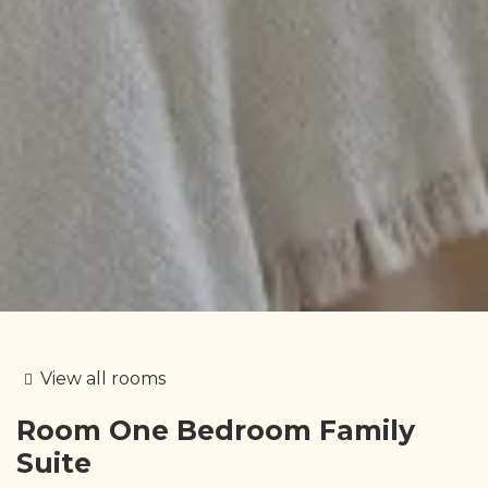
View all rooms
Room
One Bedroom Family
Suite