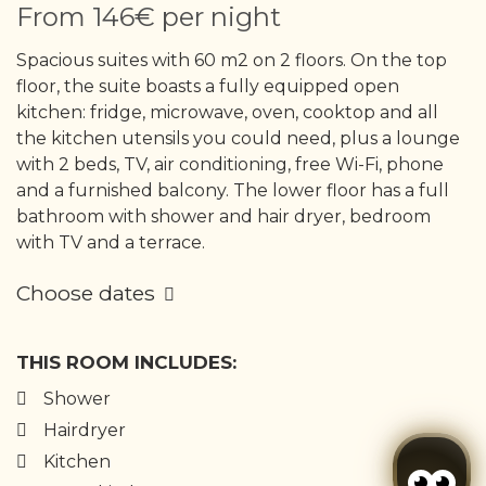
From
146€
per night
Spacious suites with 60 m2 on 2 floors. On the top
floor, the suite boasts a fully equipped open
kitchen: fridge, microwave, oven, cooktop and all
the kitchen utensils you could need, plus a lounge
with 2 beds, TV, air conditioning, free Wi-Fi, phone
and a furnished balcony. The lower floor has a full
bathroom with shower and hair dryer, bedroom
with TV and a terrace.
Choose dates
THIS ROOM INCLUDES:
Shower
Hairdryer
Kitchen